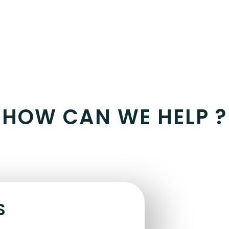
HOW CAN WE HELP ?
S