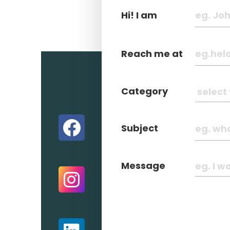
Hi! I am
Reach me at
Category
Subject
Message