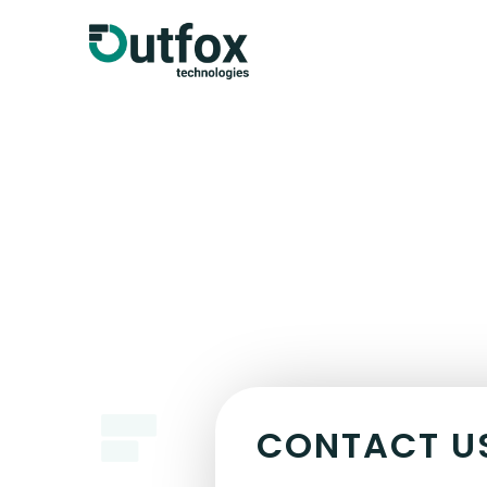
CONTACT U