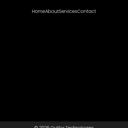
Home
About
Services
Contact
© 2026 Outfox Technologies