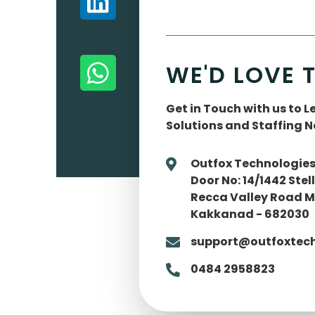
WE'D LOVE 
Get in Touch with us to 
Solutions and Staffing 
Outfox Technologie
Door No: 14/1442 Stel
Recca Valley Road 
Kakkanad - 682030
support@outfoxtec
0484 2958823