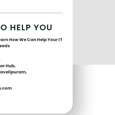
TO HELP YOU
Learn How We Can Help Your IT
Needs
s
lar Hub,
Mavelipuram,
h.com