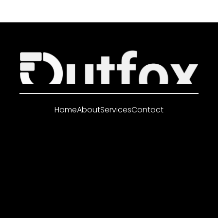
Home
About
Services
Contact