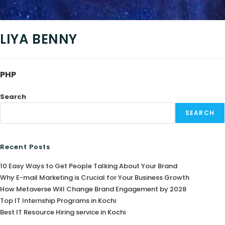
LIYA BENNY
PHP
Search
SEARCH
Recent Posts
10 Easy Ways to Get People Talking About Your Brand
Why E-mail Marketing is Crucial for Your Business Growth
How Metaverse Will Change Brand Engagement by 2028
Top IT Internship Programs in Kochi
Best IT Resource Hiring service in Kochi
agram
book
edIn
tter